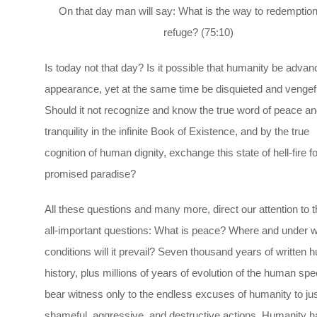
On that day man will say: What is the way to redemptio
refuge? (75:10)
Is today not that day? Is it possible that humanity be advan
appearance, yet at the same time be disquieted and vengef
Should it not recognize and know the true word of peace an
tranquility in the infinite Book of Existence, and by the true
cognition of human dignity, exchange this state of hell-fire fo
promised paradise?
All these questions and many more, direct our attention to 
all-important questions: What is peace? Where and under 
conditions will it prevail? Seven thousand years of written
history, plus millions of years of evolution of the human spe
bear witness only to the endless excuses of humanity to just
shameful, aggressive, and destructive actions. Humanity h