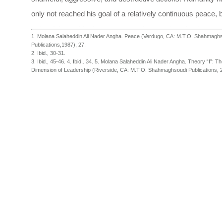
only not reached his goal of a relatively continuous peace, bu
spite of the rapid advancement and expansion of science w
1. Molana Salaheddin Ali Nader Angha. Peace (Verdugo, CA: M.T.O. Shahmagh
offered great promise, has strayed even further from the re
Publications,1987), 27.
2. Ibid., 30-31.
true peace.
3. Ibid., 45-46. 4. Ibid,. 34. 5. Molana Salaheddin Ali Nader Angha. Theory “I”: Th
Dimension of Leadership (Riverside, CA: M.T.O. Shahmaghsoudi Publications, 2
Hazrat Salaheddin Ali Nader Angha, the spiritual master of 
Shahmaghsoudi (School of Islamic Sufism)®, in the book
P
states:
"Logical thought demands that a firm and solid measure be
recognized for man, so that a stable system or social struct
devised, and firm steps taken toward its implementation.
Therefore, devising any compulsory system which forces 
a predefined structure not in harmony with the nature and
personality of man will result in explosion and devastation i