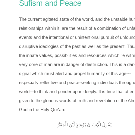
Sufism and Peace
The current agitated state of the world, and the unstable h
relationships within it, are the result of a combination of unf
events and the intentional or unintentional pursuit of unfou
disruptive ideologies of the past as well as the present. Thus
the innate values, possibilities and resources which lie withi
very core of man are in danger of destruction. This is a dan
signal which must alert and propel humanity of this age---
especially reflective and peace-seeking individuals through
world—to think and ponder upon deeply. It is time that atten
given to the glorious words of truth and revelation of the Al
God in the Holy Qur'an:
يَقُولُ الْإِنسَانُ يَوْمَئِذٍ أَيْنَ الْمَفَرُّ