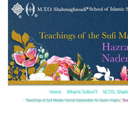
Home
What is Sufism?
M.T.O. Shah
<
Teachings of Sufi Master Hazrat Salaheddin Ali Nader Angha
Tea