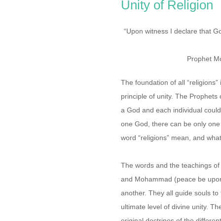
Unity of Religion
“Upon witness I declare that G
Prophet M
The foundation of all “religions” 
principle of unity. The Prophets
a God and each individual could 
one God, there can be only one 
word “religions” mean, and what 
The words and the teachings of
and Mohammad (peace be upon t
another. They all guide souls to
ultimate level of divine unity. T
original doctrines of the differen