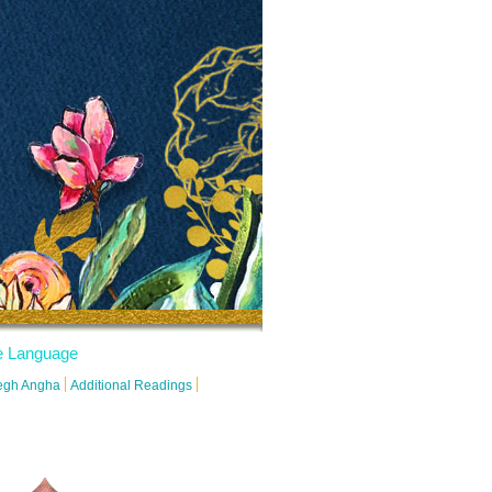
 Language
degh Angha
Additional Readings