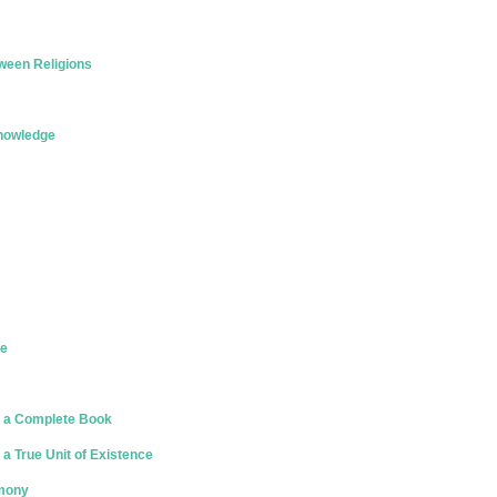
ween Religions
Knowledge
ce
 a Complete Book
a True Unit of Existence
rmony