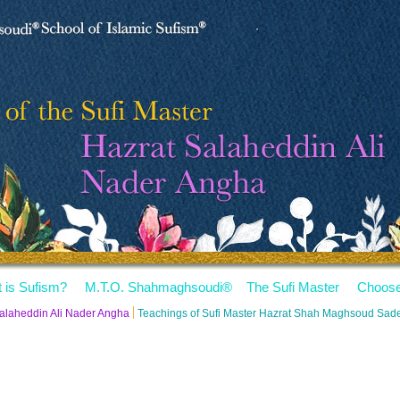
 is Sufism?
M.T.O. Shahmaghsoudi
®
The Sufi Master
Choose
Salaheddin Ali Nader Angha
Teachings of Sufi Master Hazrat Shah Maghsoud Sa