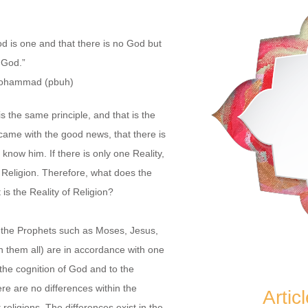
od is one
and that there is no God but
God.”
ohammad (pbuh)
is the same principle, and that is the
 came with the good news, that there is
know him. If there is only one Reality,
Religion. Therefore, what does the
is the Reality of Religion?
 the Prophets such as Moses, Jesus,
hem all) are in accordance with one
 the cognition of God and to the
here are no differences within the
Artic
t religions. The differences exist in the