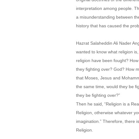
interpretation among people. The
a misunderstanding between the d
history that has caused the prob
Hazrat Salaheddin Ali Nader Ang
wanted to know what religion is
religion have been fought? How
they fighting over? God? How m
that Moses, Jesus and Mohamma
the same time, would they be fi
they be fighting over?”
Then he said, “Religion is a Rea
Religion, otherwise whatever yo
imagination.” Therefore, there 
Religion.