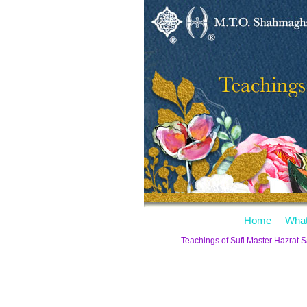
Home
What
Teachings of Sufi Master Hazrat 