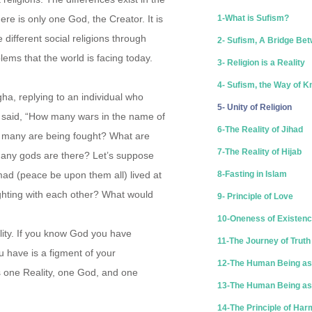
re is only one God, the Creator. It is
1-What is Sufism?
ifferent social religions through
2- Sufism, A Bridge Bet
lems that the world is facing today.
3- Religion is a Reality
4- Sufism, the Way of 
ha, replying to an individual who
5- Unity of Religion
, said, “How many wars in the name of
6-The Reality of Jihad
 many are being fought? What are
7-The Reality of Hijab
any gods are there? Let’s suppose
d (peace be upon them all) lived at
8-Fasting in Islam
ghting with each other? What would
9- Principle of Love
10-Oneness of Existen
lity. If you know God you have
11-The Journey of Truth
u have is a figment of your
12-The Human Being as
is one Reality, one God, and one
13-The Human Being as 
14-The Principle of Ha