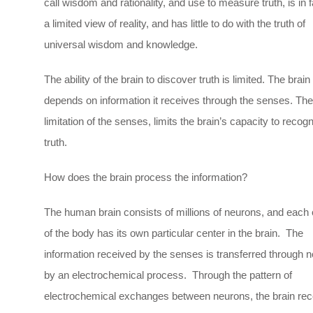
call wisdom and rationality, and use to measure truth, is in f
a limited view of reality, and has little to do with the truth of
universal wisdom and knowledge.
The ability of the brain to discover truth is limited. The brain
depends on information it receives through the senses. The
limitation of the senses, limits the brain’s capacity to recog
truth.
How does the brain process the information?
The human brain consists of millions of neurons, and each
of the body has its own particular center in the brain. The
information received by the senses is transferred through 
by an electrochemical process. Through the pattern of
electrochemical exchanges between neurons, the brain rec