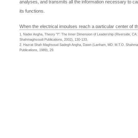
analyses, and transmits all the information necessary to ca
its functions.
When the electrical impulses reach a particular center of th
1. Nader Angha, Theory "I": The Inner Dimension of Leadership (Riverside, CA:
they create electrochemical patterns. The brain compa
Shahmaghsoudi Publications, 2002), 130-133.
contrasts these patterns with the information, which is
2. Hazrat Shah Maghsoud Sadegh Angha, Dawn (Lanham, MD: M.T.O. Shahma
Publications, 1989), 29.
stored in the memory, and as a result a person respon
situation based on the interpretation of the information store
memory.
Our brain functions much like a computer. Whenever we fa
new idea or an unknown subject, this information is proces
our mind just as someone who presses a key on the keybo
computer. The brain then compares this new entry with the
information already stored in the memory. Based on this
information, we accept or reject a new idea. This process i