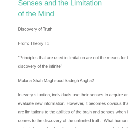
Senses and the Limitation
of the Mind
Discovery of Truth
From: Theory I 1
"Principles that are used in limitation are not the means for 
discovery of the infinite"
Molana Shah Maghsoud Sadegh Angha2
In every situation, individuals use their senses to acquire a
evaluate new information. However, it becomes obvious tha
are limitations to the abilities of the brain and senses when i
comes to the discovery of the unlimited truth. What human