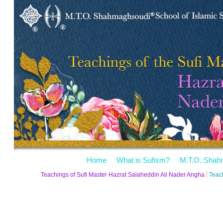
Home
What is Sufism?
M.T.O. Shah
Teachings of Sufi Master Hazrat Salaheddin Ali Nader Angha
Teac