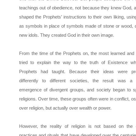
teachings out of obedience, not because they knew God, 
shaped the Prophets’ instructions to their own liking, usi
as symbols in place of symbols made of stone or wood, 
new idols. They created God in their own image.
From the time of the Prophets on, the most learned and s
tried to explain the way to the truth of Existence wh
Prophets had taught. Because their ideas were pr
differently to different societies, the result was a 
emergence of divergent groups, and society began to s
religions. Over time, these groups often were in conflict, os
over religion, but actually over wealth or power.
However, the reality of religion is not based on the d
practices and rituals that have developed over the centur