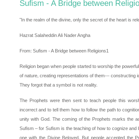
Sufism - A Bridge between Religi
"In the realm of the divine, only the secret of the heart is rel
Hazrat Salaheddin Ali Nader Angha
From: Sufism - A Bridge between Religions1
Religion began when people started to worship the powerful
of nature, creating representations of them--- constructing i
They forgot that a symbol is not reality.
The Prophets were then sent to teach people this wors
incorrect and to tell them how to follow the path to cognitio
unity with God. The coming of the Prophets marks the a
Sufism – for Sufism is the teaching of how to cognize an
one with the Divine Beloved. But people accepted the P