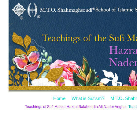
Home
What is Sufism?
M.T.O. Shah
Teachings of Sufi Master Hazrat Salaheddin Ali Nader Angha
Teac